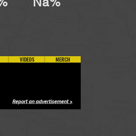
%
Na%
VIDEOS
MERCH
Report an advertisement >