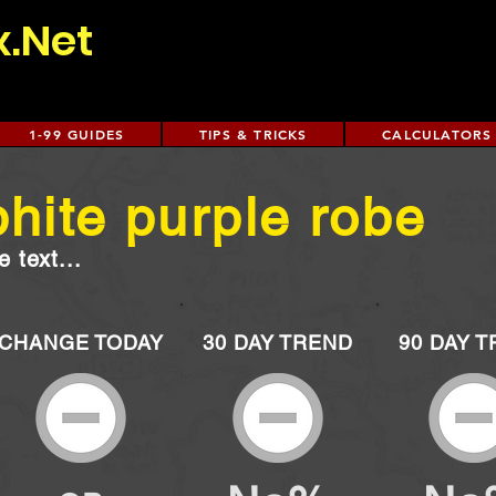
x.Net
1-99 GUIDES
TIPS & TRICKS
CALCULATORS
hite purple robe
 text...
CHANGE TODAY
30 DAY TREND
90 DAY 