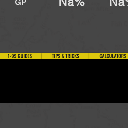
Na%
Na
GP
1-99 GUIDES
TIPS & TRICKS
CALCULATORS