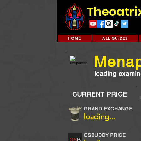
Theoatri
HOME
ALL GUIDES
Menap
loading examine
CURRENT PRICE
GRAND EXCHANGE
loading...
OSBUDDY PRICE