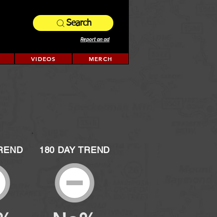
Search
Report an ad
VIDEOS
MERCH
TREND
180 DAY TREND