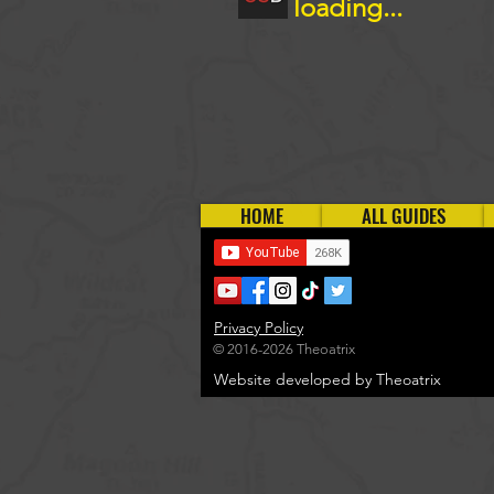
loading...
HOME
ALL GUIDES
Privacy Policy
© 2016-2026 Theoatrix
Website developed by Theoatrix