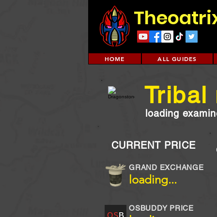
Theoatri
HOME
ALL GUIDES
Tribal
loading examine
CURRENT PRICE
GRAND EXCHANGE
loading...
OSBUDDY PRICE