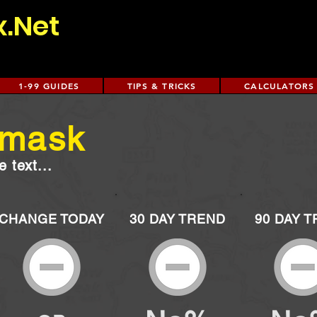
x.Net
1-99 GUIDES
TIPS & TRICKS
CALCULATORS
 mask
 text...
CHANGE TODAY
30 DAY TREND
90 DAY 