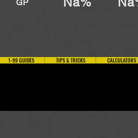
Na%
Na
GP
1-99 GUIDES
TIPS & TRICKS
CALCULATORS