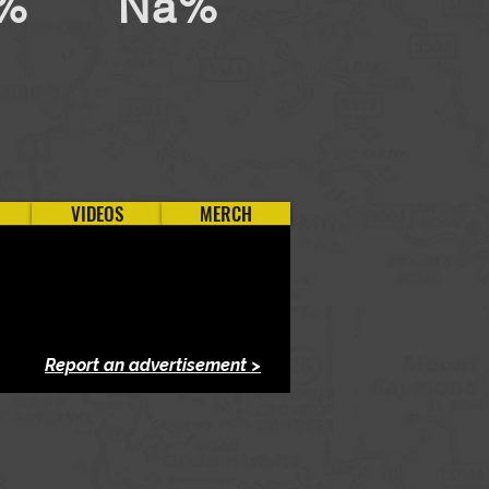
%
Na%
VIDEOS
MERCH
Report an advertisement >