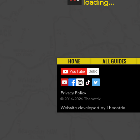
loading...
HOME
ALL GUIDES
Privacy Policy
© 2016-2026 Theoatrix
Website developed by Theoatrix