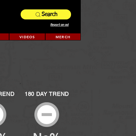
Search
Report an ad
VIDEOS
MERCH
TREND
180 DAY TREND