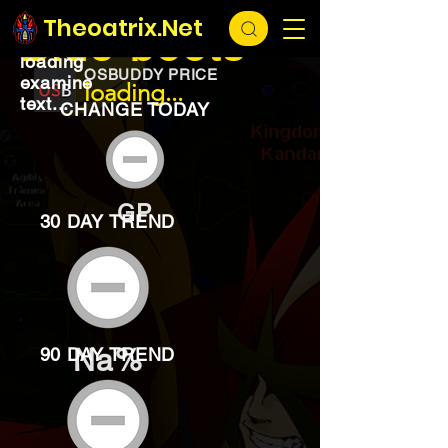
EXCHANGE
loading...
Theoatrix.Net
Blue boots
loading
OSBUDDY PRICE
examine
loading...
text...
CHANGE TODAY
GP
30 DAY TREND
Na%
90 DAY TREND