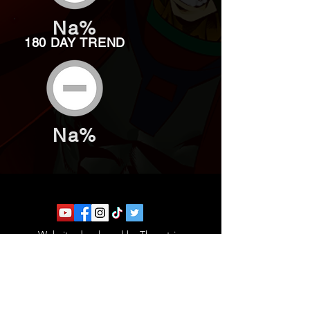
Na%
180 DAY TREND
Na%
Website developed by Theoatrix
Report an advertisement >