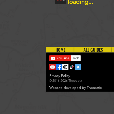
loading...
HOME
ALL GUIDES
Privacy Policy
© 2016-2026 Theoatrix
Website developed by Theoatrix