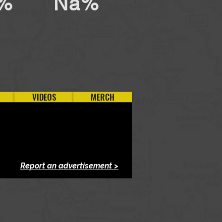
%
Na%
VIDEOS
MERCH
Report an advertisement >