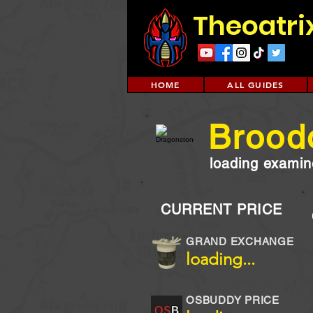
Theoatri
HOME
ALL GUIDES
Brood
loading examine
CURRENT PRICE
GRAND EXCHANGE
loading...
OSBUDDY PRICE