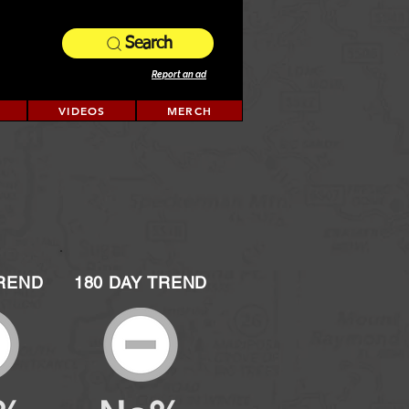
Search
Report an ad
VIDEOS
MERCH
TREND
180 DAY TREND