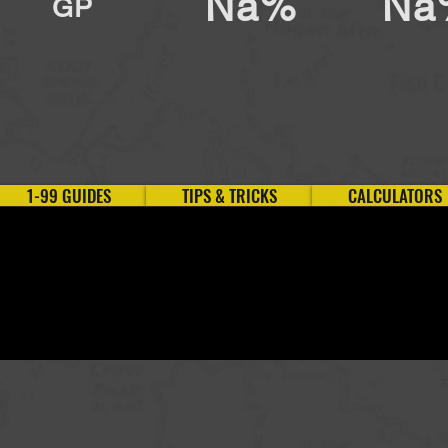
Na%
Na
GP
1-99 GUIDES
TIPS & TRICKS
CALCULATORS