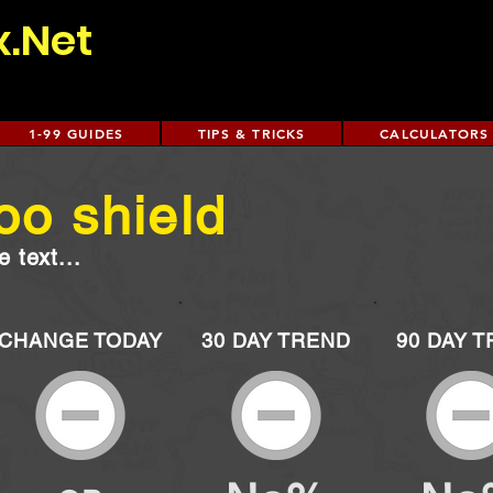
x.Net
1-99 GUIDES
TIPS & TRICKS
CALCULATORS
oo shield
 text...
CHANGE TODAY
30 DAY TREND
90 DAY 