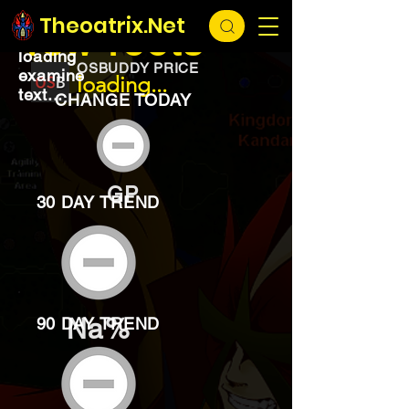
EXCHANGE
loading...
Theoatrix.Net
Yew roots
loading
OSBUDDY PRICE
examine
loading...
text...
CHANGE TODAY
GP
30 DAY TREND
Na%
90 DAY TREND