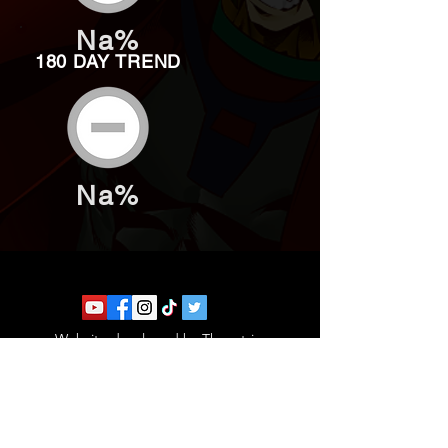
Na%
180 DAY TREND
Na%
Website developed by Theoatrix
Report an advertisement >