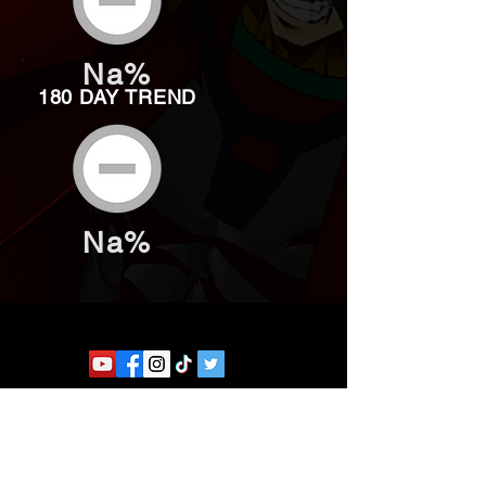
Na%
180 DAY TREND
Na%
Website developed by Theoatrix
Report an advertisement >