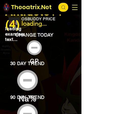
EXCHANGE
loading...
Theoatrix.Net
Antidote++
OSBUDDY PRICE
(4)
loading...
loading
examine
CHANGE TODAY
text...
GP
30 DAY TREND
Na%
90 DAY TREND