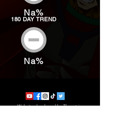
Na%
180 DAY TREND
Na%
Website developed by Theoatrix
Report an advertisement >