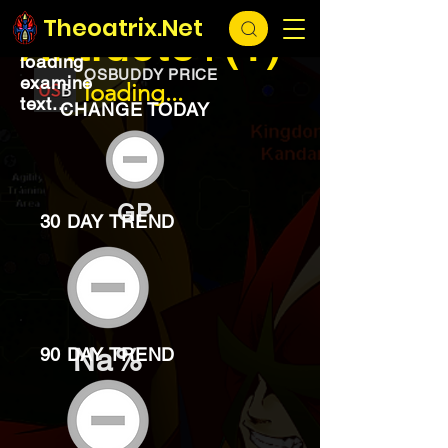
EXCHANGE
loading...
Theoatrix.Net
Antidote+(1)
loading
OSBUDDY PRICE
examine
loading...
text...
CHANGE TODAY
GP
30 DAY TREND
Na%
90 DAY TREND