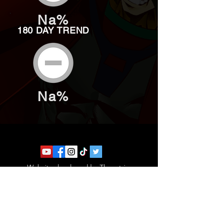
Na%
180 DAY TREND
Na%
Website developed by Theoatrix
Report an advertisement >