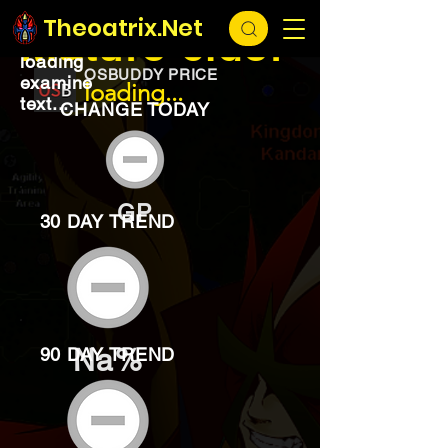
EXCHANGE
loading...
Theoatrix.Net
Mature cider
loading
OSBUDDY PRICE
examine
loading...
text...
CHANGE TODAY
GP
30 DAY TREND
Na%
90 DAY TREND