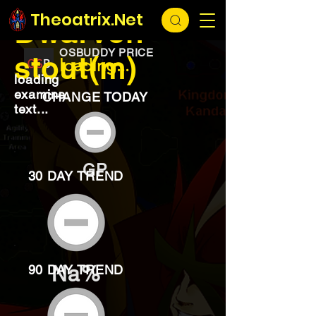
EXCHANGE
loading...
Theoatrix.Net
Dwarven
OSBUDDY PRICE
stout(m)
loading...
loading
examine
CHANGE TODAY
text...
GP
30 DAY TREND
Na%
90 DAY TREND