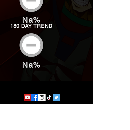
Na%
180 DAY TREND
Na%
Website developed by Theoatrix
Report an advertisement >