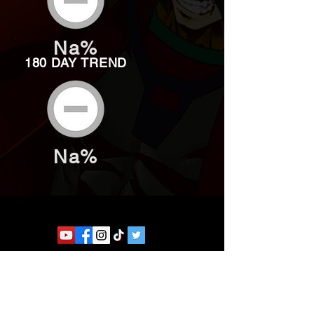
Na%
180 DAY TREND
Na%
Website developed by Theoatrix
Report an advertisement >