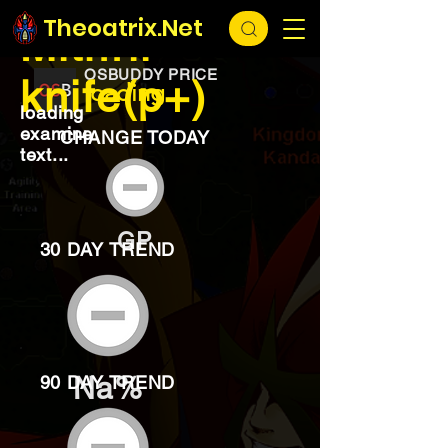
EXCHANGE
loading...
Theoatrix.Net
Mithril
OSBUDDY PRICE
knife(p+)
loading...
loading
examine
CHANGE TODAY
text...
GP
30 DAY TREND
Na%
90 DAY TREND