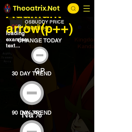
EXCHANGE
loading...
Theoatrix.Net
Adamant
OSBUDDY PRICE
arrow(p++)
loading...
loading
examine
CHANGE TODAY
text...
GP
30 DAY TREND
Na%
90 DAY TREND