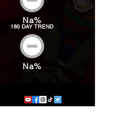
Na%
180 DAY TREND
Na%
Website developed by Theoatrix
Report an advertisement >