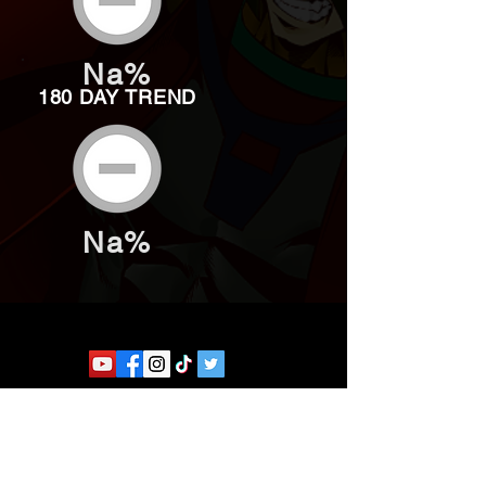
Na%
180 DAY TREND
Na%
Website developed by Theoatrix
Report an advertisement >