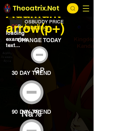
EXCHANGE
loading...
Theoatrix.Net
Adamant
OSBUDDY PRICE
arrow(p+)
loading...
loading
examine
CHANGE TODAY
text...
GP
30 DAY TREND
Na%
90 DAY TREND