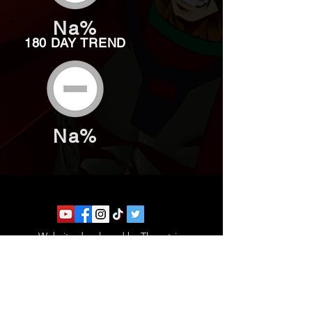
Na%
180 DAY TREND
Na%
Website developed by Theoatrix
Report an advertisement >