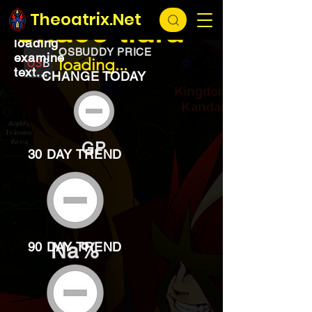
EXCHANGE
loading...
Theoatrix.Net
Chaos tiara
loading
OSBUDDY PRICE
examine
loading...
text...
CHANGE TODAY
GP
30 DAY TREND
Na%
90 DAY TREND