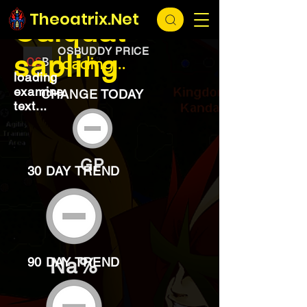
EXCHANGE
loading...
Theoatrix.Net
Calquat
OSBUDDY PRICE
sapling
loading...
loading
examine
CHANGE TODAY
text...
GP
30 DAY TREND
Na%
90 DAY TREND