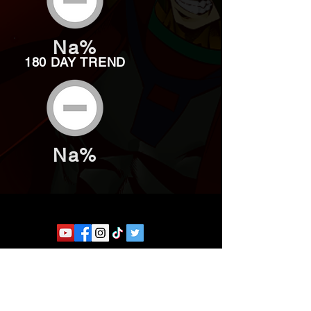
Na%
180 DAY TREND
Na%
Website developed by Theoatrix
Report an advertisement >