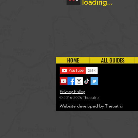
loading...
HOME
ALL GUIDES
Privacy Policy
© 2016-2026 Theoatrix
Website developed by Theoatrix