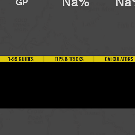
Na%
Na
GP
1-99 GUIDES
TIPS & TRICKS
CALCULATORS