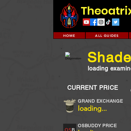
Theoatri
HOME
ALL GUIDES
Shade
loading examine
CURRENT PRICE
GRAND EXCHANGE
loading...
OSBUDDY PRICE