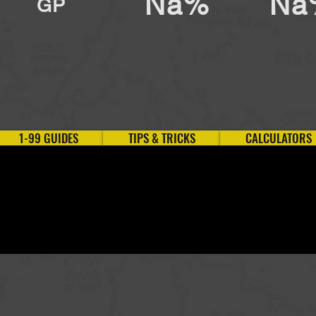
Na%
Na
GP
1-99 GUIDES
TIPS & TRICKS
CALCULATORS