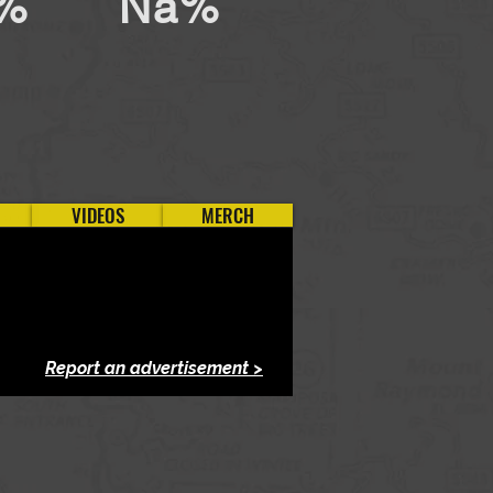
%
Na%
VIDEOS
MERCH
Report an advertisement >