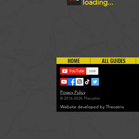
loading...
HOME
ALL GUIDES
Privacy Policy
© 2016-2026 Theoatrix
Website developed by Theoatrix