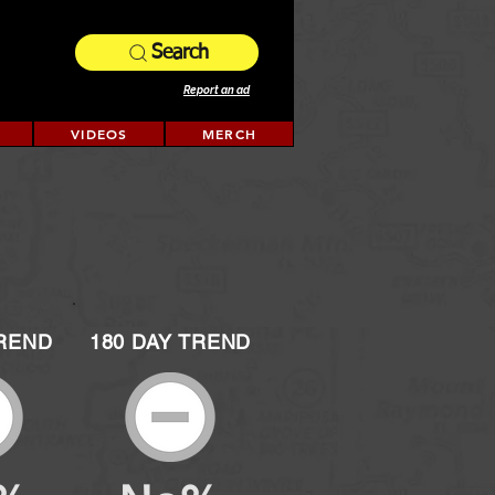
Search
Report an ad
VIDEOS
MERCH
TREND
180 DAY TREND