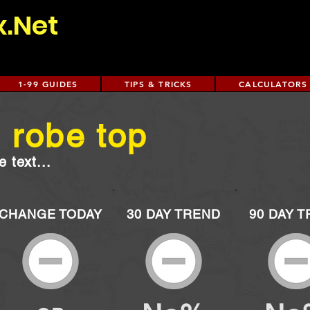
x.Net
1-99 GUIDES
TIPS & TRICKS
CALCULATORS
 robe top
 text...
CHANGE TODAY
30 DAY TREND
90 DAY 