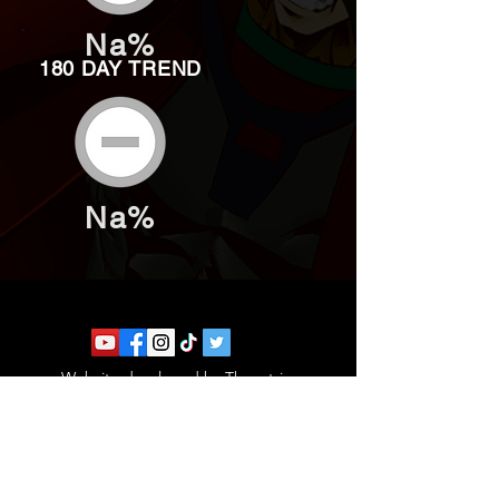
Na%
180 DAY TREND
Na%
Website developed by Theoatrix
Report an advertisement >