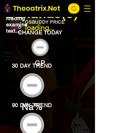
EXCHANGE
loading...
Theoatrix.Net
Bananas(5)
loading
OSBUDDY PRICE
examine
loading...
text...
CHANGE TODAY
GP
30 DAY TREND
Na%
90 DAY TREND