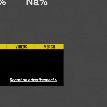
%
Na%
VIDEOS
MERCH
Report an advertisement >