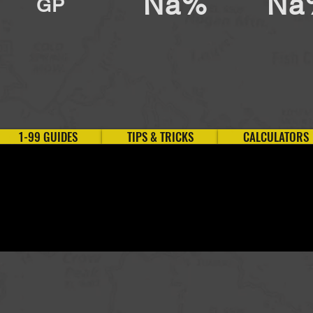
Na%
Na
GP
1-99 GUIDES
TIPS & TRICKS
CALCULATORS