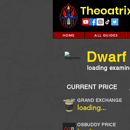
Theoatri
HOME
ALL GUIDES
Dwarf
loading examine
CURRENT PRICE
GRAND EXCHANGE
loading...
OSBUDDY PRICE