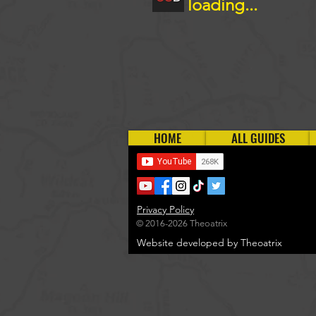
loading...
HOME
ALL GUIDES
Privacy Policy
© 2016-2026 Theoatrix
Website developed by Theoatrix