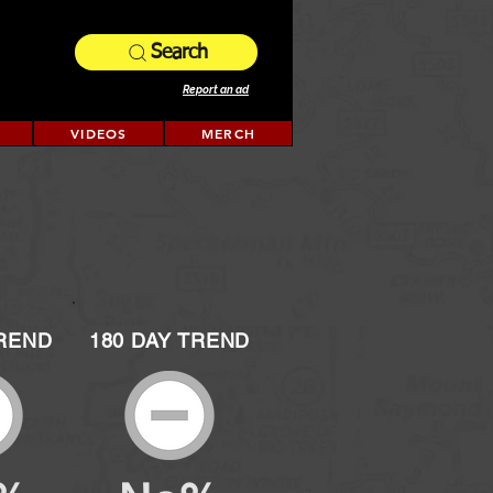
Search
Report an ad
VIDEOS
MERCH
TREND
180 DAY TREND