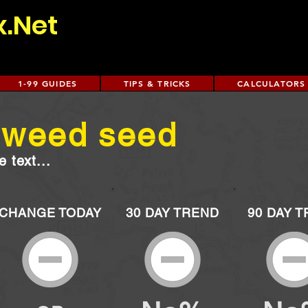
x.Net
1-99 GUIDES
TIPS & TRICKS
CALCULATORS
 weed seed
 text...
CHANGE TODAY
30 DAY TREND
90 DAY 