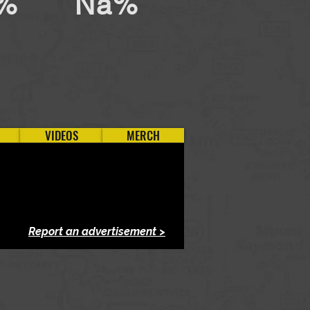
%
Na%
VIDEOS
MERCH
Report an advertisement >