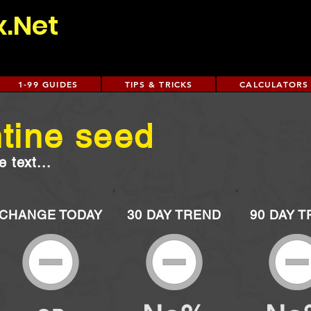
x.Net
1-99 GUIDES
TIPS & TRICKS
CALCULATORS
tine seed
 text...
CHANGE TODAY
30 DAY TREND
90 DAY 