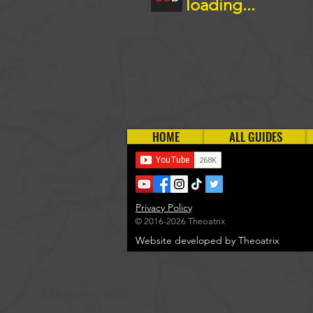
loading...
HOME
ALL GUIDES
Privacy Policy
© 2016-2026 Theoatrix
Website developed by Theoatrix