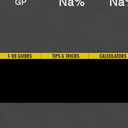
Na%
Na
GP
1-99 GUIDES
TIPS & TRICKS
CALCULATORS