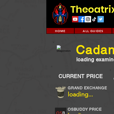
Theoatri
HOME
ALL GUIDES
Cadan
loading examine
CURRENT PRICE
GRAND EXCHANGE
loading...
OSBUDDY PRICE