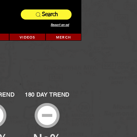
Search
Report an ad
VIDEOS
MERCH
TREND
180 DAY TREND