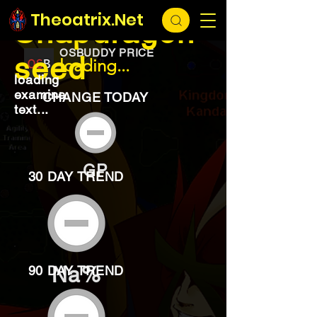
EXCHANGE
loading...
Theoatrix.Net
Snapdragon
OSBUDDY PRICE
seed
loading...
loading
examine
CHANGE TODAY
text...
GP
30 DAY TREND
Na%
90 DAY TREND