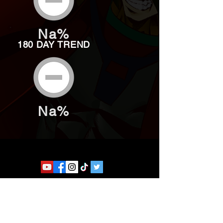
Na%
180 DAY TREND
Na%
Website developed by Theoatrix
Report an advertisement >