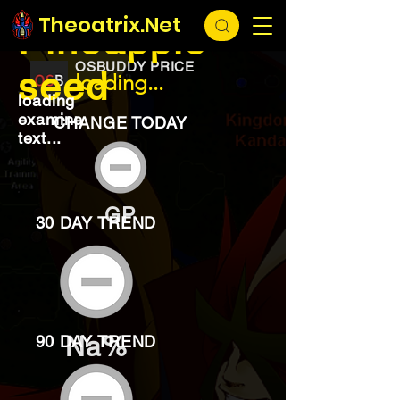
EXCHANGE
loading...
Theoatrix.Net
Pineapple
OSBUDDY PRICE
seed
loading...
loading
examine
CHANGE TODAY
text...
GP
30 DAY TREND
Na%
90 DAY TREND