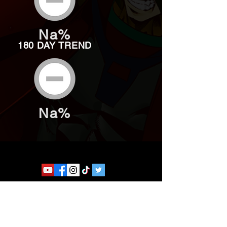
Na%
180 DAY TREND
Na%
Website developed by Theoatrix
Report an advertisement >