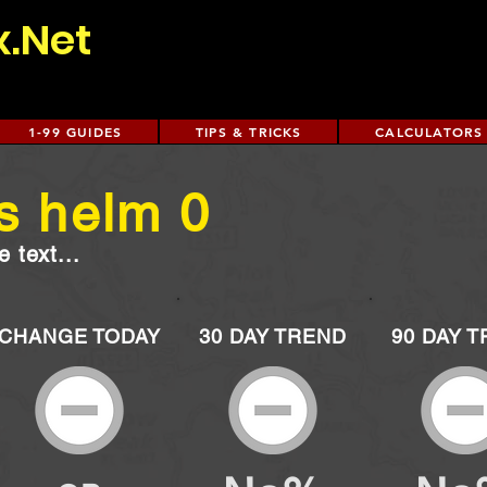
x.Net
1-99 GUIDES
TIPS & TRICKS
CALCULATORS
s helm 0
 text...
CHANGE TODAY
30 DAY TREND
90 DAY 