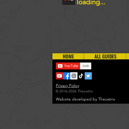
loading...
HOME
ALL GUIDES
Privacy Policy
© 2016-2026 Theoatrix
Website developed by Theoatrix