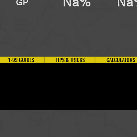
Na%
Na
GP
1-99 GUIDES
TIPS & TRICKS
CALCULATORS