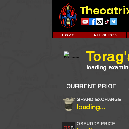
Theoatri
HOME
ALL GUIDES
Torag'
loading examine
CURRENT PRICE
GRAND EXCHANGE
loading...
OSBUDDY PRICE