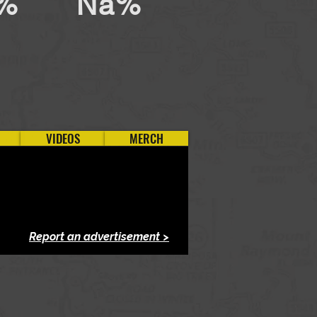
%
Na%
VIDEOS
MERCH
Report an advertisement >