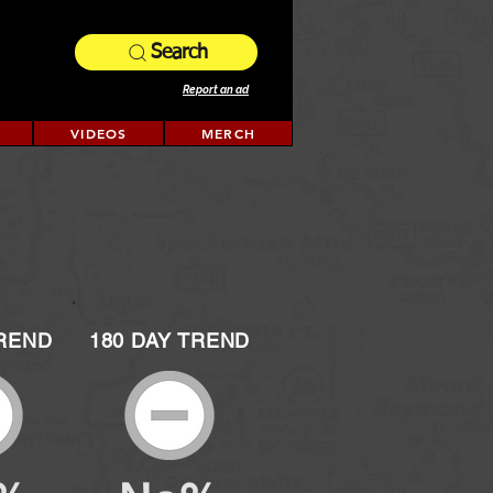
Search
Report an ad
VIDEOS
MERCH
TREND
180 DAY TREND