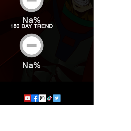
Na%
180 DAY TREND
Na%
Website developed by Theoatrix
Report an advertisement >