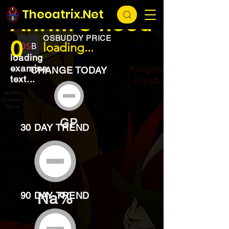
EXCHANGE
loading...
Theoatrix.Net
Ahrim's hood
OSBUDDY PRICE
0
loading...
loading
examine
CHANGE TODAY
text...
GP
30 DAY TREND
Na%
90 DAY TREND