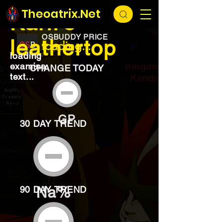
EXCHANGE
loading...
Theoatrix.Net
Karil's
OSBUDDY PRICE
leathertop
loading...
loading
examine
CHANGE TODAY
text...
GP
30 DAY TREND
Na%
90 DAY TREND