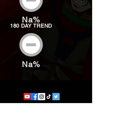
Na%
180 DAY TREND
Na%
Website developed by Theoatrix
Report an advertisement >