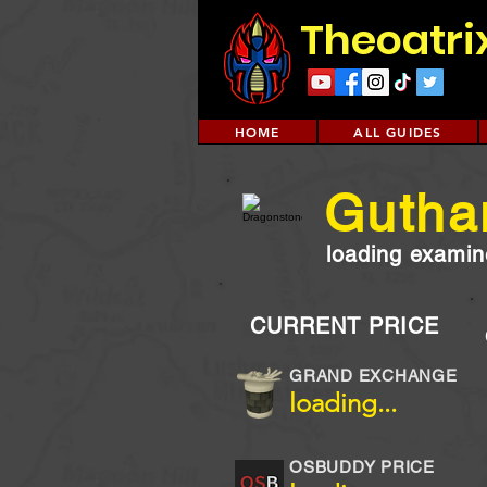
Theoatri
HOME
ALL GUIDES
Guthan
loading examine
CURRENT PRICE
GRAND EXCHANGE
loading...
OSBUDDY PRICE