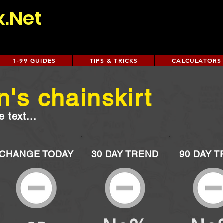
x.Net
1-99 GUIDES
TIPS & TRICKS
CALCULATORS
's chainskirt
 text...
CHANGE TODAY
30 DAY TREND
90 DAY 