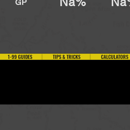
Na%
Na
GP
1-99 GUIDES
TIPS & TRICKS
CALCULATORS