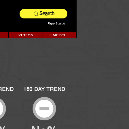
Search
Report an ad
VIDEOS
MERCH
TREND
180 DAY TREND