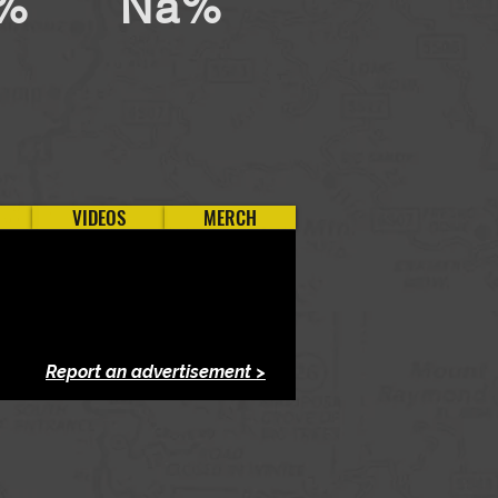
%
Na%
VIDEOS
MERCH
Report an advertisement >