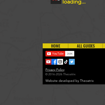
loading...
HOME
ALL GUIDES
Privacy Policy
© 2016-2026 Theoatrix
Website developed by Theoatrix