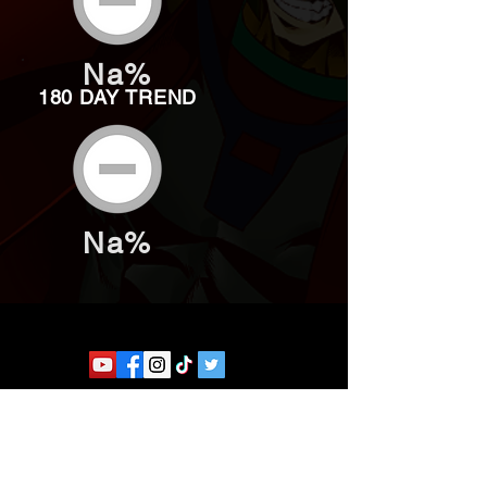
Na%
180 DAY TREND
Na%
Website developed by Theoatrix
Report an advertisement >