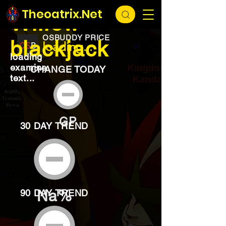
EXCHANGE
loading...
Theoatrix.Net
Willow
OSBUDDY PRICE
blackjack
loading...
loading
examine
CHANGE TODAY
text...
GP
30 DAY TREND
Na%
90 DAY TREND