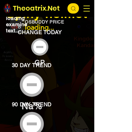
EXCHANGE
loading...
Theoatrix.Net
Spiny helmet
loading
OSBUDDY PRICE
examine
loading...
text...
CHANGE TODAY
GP
30 DAY TREND
Na%
90 DAY TREND