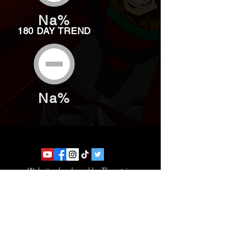
Na%
180 DAY TREND
Na%
Website developed by Theoatrix
Report an advertisement >