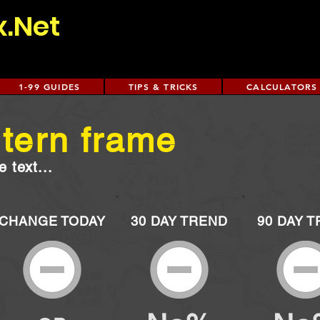
x.Net
1-99 GUIDES
TIPS & TRICKS
CALCULATORS
ntern frame
 text...
CHANGE TODAY
30 DAY TREND
90 DAY 