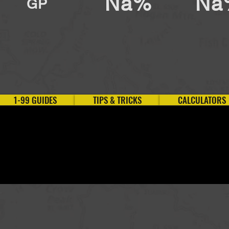
Na%
Na
GP
1-99 GUIDES
TIPS & TRICKS
CALCULATORS