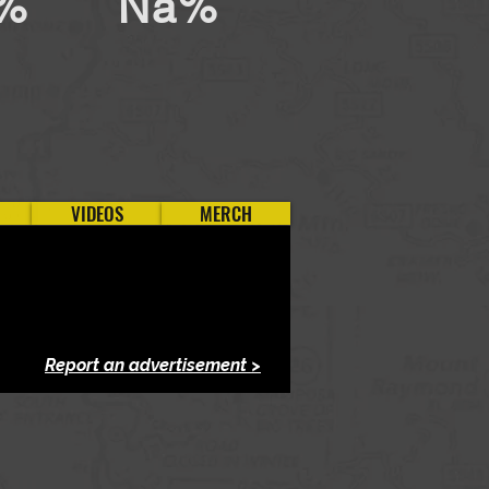
%
Na%
VIDEOS
MERCH
Report an advertisement >