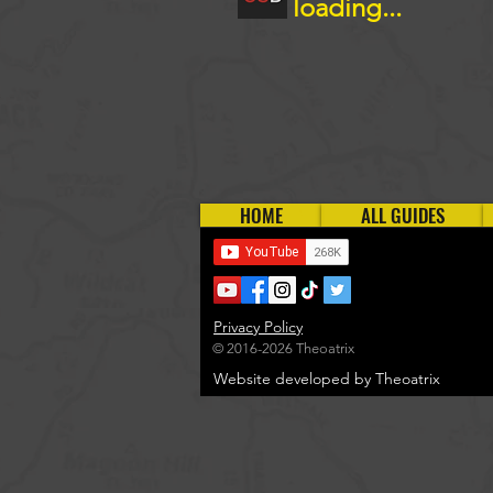
loading...
HOME
ALL GUIDES
Privacy Policy
© 2016-2026 Theoatrix
Website developed by Theoatrix