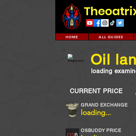
Theoatri
HOME
ALL GUIDES
Oil la
loading examine
CURRENT PRICE
GRAND EXCHANGE
loading...
OSBUDDY PRICE