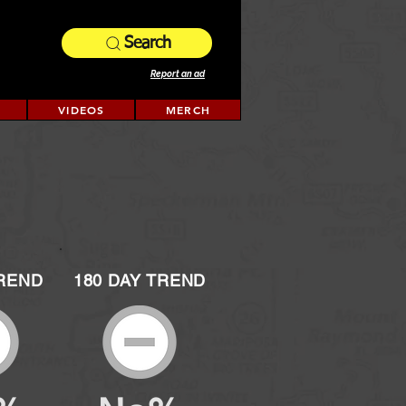
Search
Report an ad
VIDEOS
MERCH
TREND
180 DAY TREND