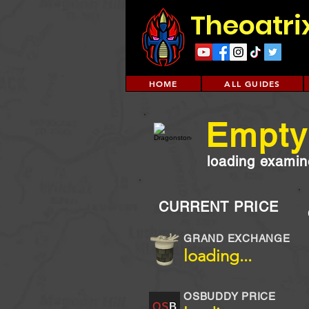
Theoatri
HOME
ALL GUIDES
Empty 
loading examine
CURRENT PRICE
GRAND EXCHANGE
loading...
OSBUDDY PRICE