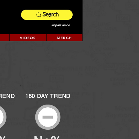
Search
Report an ad
VIDEOS
MERCH
TREND
180 DAY TREND