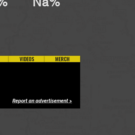
%
Na%
VIDEOS
MERCH
Report an advertisement >