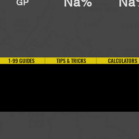
Na%
Na
GP
1-99 GUIDES
TIPS & TRICKS
CALCULATORS