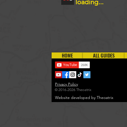
loading...
HOME
ALL GUIDES
Privacy Policy
© 2016-2026 Theoatrix
Website developed by Theoatrix