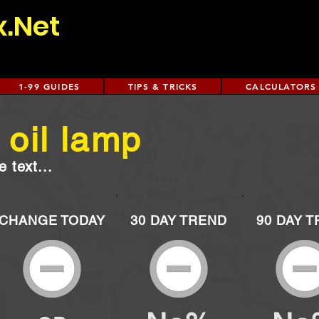
x.Net
1-99 GUIDES
TIPS & TRICKS
CALCULATORS
oil lamp
 text...
CHANGE TODAY
30 DAY TREND
90 DAY 