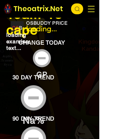
EXCHANGE
loading...
Theoatrix.Net
Team-15
OSBUDDY PRICE
cape
loading...
loading
examine
CHANGE TODAY
text...
GP
30 DAY TREND
Na%
90 DAY TREND