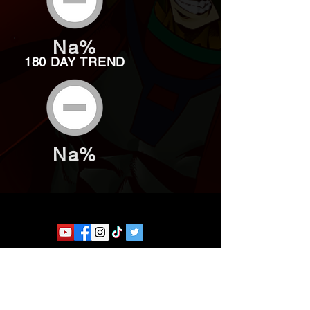
Na%
180 DAY TREND
Na%
Website developed by Theoatrix
Report an advertisement >