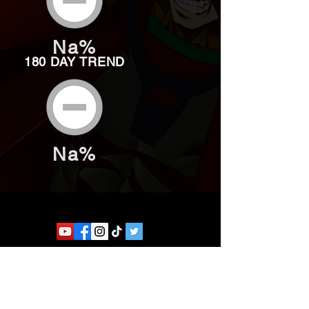
Na%
180 DAY TREND
Na%
Website developed by Theoatrix
Report an advertisement >