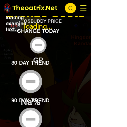
EXCHANGE
loading...
Theoatrix.Net
Bronze boots
loading
OSBUDDY PRICE
examine
loading...
text...
CHANGE TODAY
GP
30 DAY TREND
Na%
90 DAY TREND