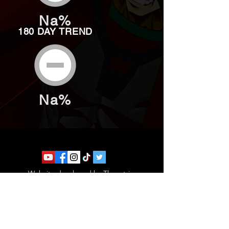
Na%
180 DAY TREND
Na%
Website developed by Theoatrix
Report an advertisement >