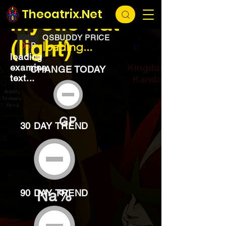
EXCHANGE
loading...
Theoatrix.Net
Mystic hat
OSBUDDY PRICE
(light)
loading...
loading
examine
CHANGE TODAY
text...
GP
30 DAY TREND
Na%
90 DAY TREND