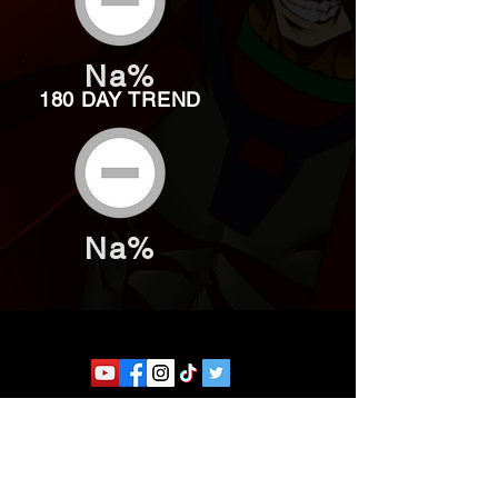
Na%
180 DAY TREND
Na%
Website developed by Theoatrix
Report an advertisement >