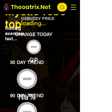
EXCHANGE
loading...
Theoatrix.Net
Mystic robe
OSBUDDY PRICE
top
loading...
loading
examine
CHANGE TODAY
text...
GP
30 DAY TREND
Na%
90 DAY TREND