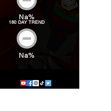
Na%
180 DAY TREND
Na%
Website developed by Theoatrix
Report an advertisement >