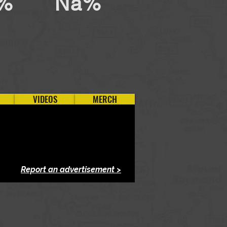
%
Na%
VIDEOS
MERCH
Report an advertisement >