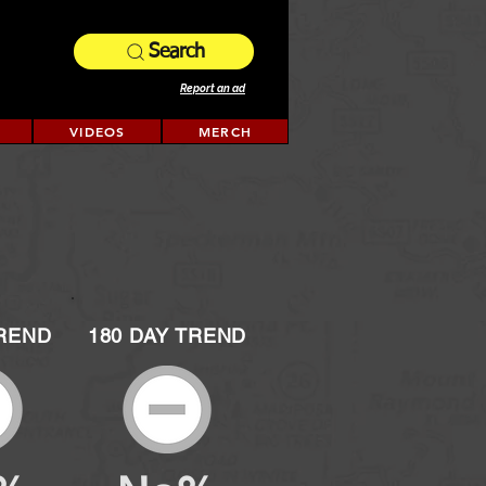
Search
Report an ad
VIDEOS
MERCH
TREND
180 DAY TREND