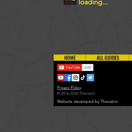
loading...
HOME
ALL GUIDES
Privacy Policy
© 2016-2026 Theoatrix
Website developed by Theoatrix