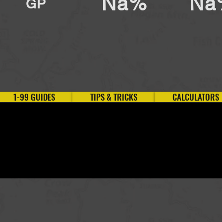
Na%
Na
GP
1-99 GUIDES
TIPS & TRICKS
CALCULATORS