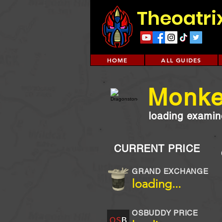
Theoatri
HOME
ALL GUIDES
Monke
loading examine
CURRENT PRICE
GRAND EXCHANGE
loading...
OSBUDDY PRICE