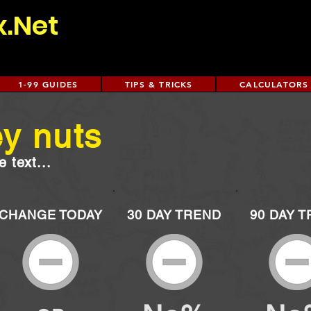
x.Net
1-99 GUIDES
TIPS & TRICKS
CALCULATORS
y nuts
 text...
CHANGE TODAY
30 DAY TREND
90 DAY 