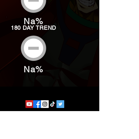
Na%
180 DAY TREND
Na%
Website developed by Theoatrix
Report an advertisement >