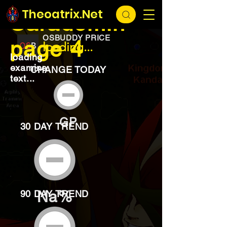
EXCHANGE
loading...
Theoatrix.Net
Saradomin
OSBUDDY PRICE
page 4
loading...
loading
examine
CHANGE TODAY
text...
GP
30 DAY TREND
Na%
90 DAY TREND