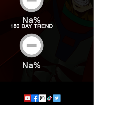
Na%
180 DAY TREND
Na%
Website developed by Theoatrix
Report an advertisement >