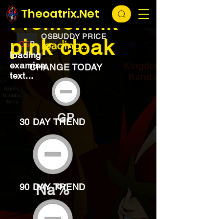
EXCHANGE
loading...
Theoatrix.Net
Fremennik
OSBUDDY PRICE
pink cloak
loading...
loading
examine
CHANGE TODAY
text...
GP
30 DAY TREND
Na%
90 DAY TREND