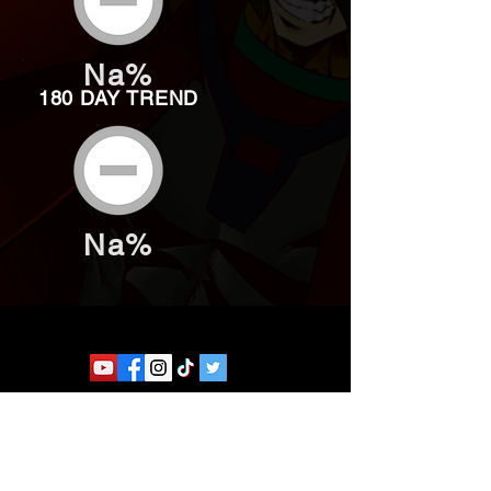
Na%
180 DAY TREND
Na%
Website developed by Theoatrix
Report an advertisement >