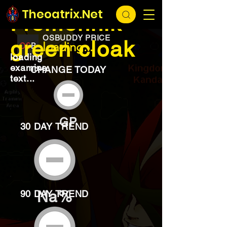
EXCHANGE
loading...
Theoatrix.Net
Fremennik
OSBUDDY PRICE
green cloak
loading...
loading
examine
CHANGE TODAY
text...
GP
30 DAY TREND
Na%
90 DAY TREND