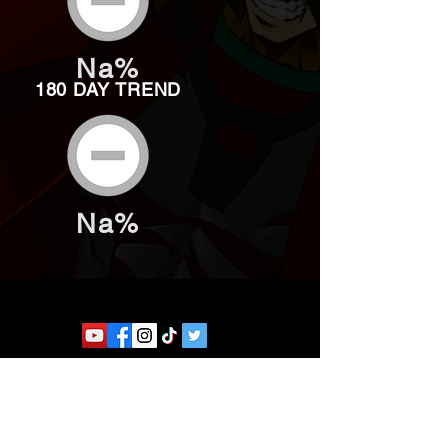
Na%
180 DAY TREND
Na%
Website developed by Theoatrix
Report an advertisement >