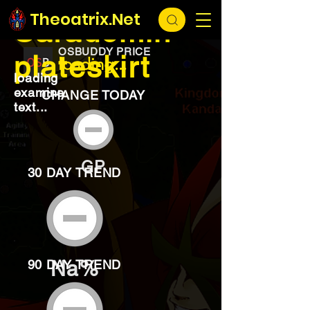
EXCHANGE
loading...
Theoatrix.Net
Saradomin
OSBUDDY PRICE
plateskirt
loading...
loading
examine
CHANGE TODAY
text...
GP
30 DAY TREND
Na%
90 DAY TREND