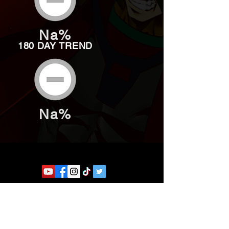
Na%
180 DAY TREND
Na%
Website developed by Theoatrix
Report an advertisement >