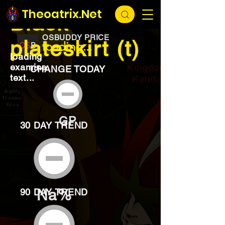
EXCHANGE
loading...
Theoatrix.Net
Black
OSBUDDY PRICE
plateskirt (t)
loading...
loading
examine
CHANGE TODAY
text...
GP
30 DAY TREND
Na%
90 DAY TREND