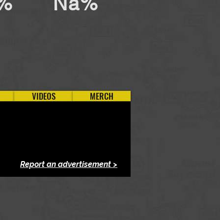
%
Na%
VIDEOS
MERCH
Report an advertisement >