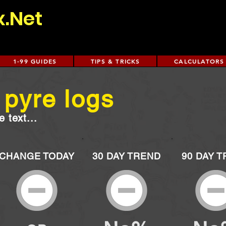
x.Net
1-99 GUIDES
TIPS & TRICKS
CALCULATORS
 pyre logs
 text...
CHANGE TODAY
30 DAY TREND
90 DAY 