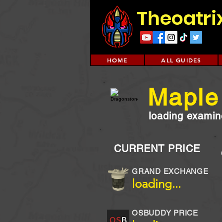
Theoatri
HOME
ALL GUIDES
Maple
loading examine
CURRENT PRICE
GRAND EXCHANGE
loading...
OSBUDDY PRICE