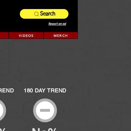
Search
Report an ad
VIDEOS
MERCH
TREND
180 DAY TREND