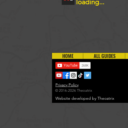
loading...
HOME
ALL GUIDES
Privacy Policy
© 2016-2026 Theoatrix
Website developed by Theoatrix