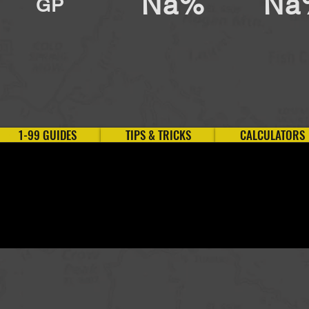
Na%
Na
GP
1-99 GUIDES
TIPS & TRICKS
CALCULATORS