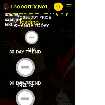
EXCHANGE
loading...
Theoatrix.Net
Sacred oil(1)
loading
OSBUDDY PRICE
examine
loading...
text...
CHANGE TODAY
GP
30 DAY TREND
Na%
90 DAY TREND