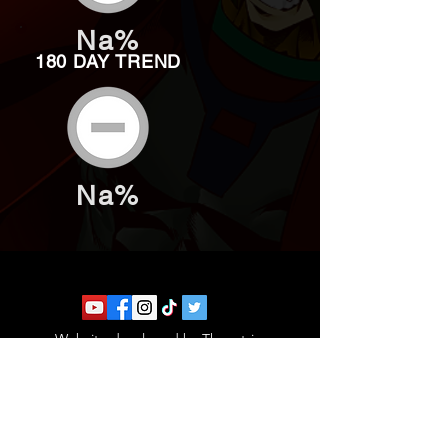
Na%
180 DAY TREND
Na%
Website developed by Theoatrix
Report an advertisement >