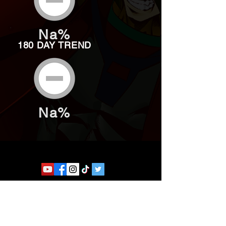
Na%
180 DAY TREND
Na%
Website developed by Theoatrix
Report an advertisement >