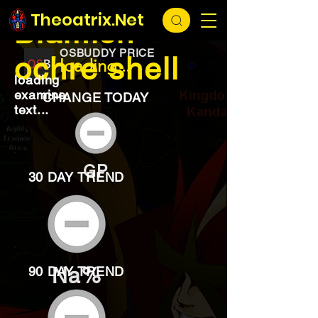
EXCHANGE
loading...
Theoatrix.Net
Blamish
OSBUDDY PRICE
ochre shell
loading...
loading
examine
CHANGE TODAY
text...
GP
30 DAY TREND
Na%
90 DAY TREND