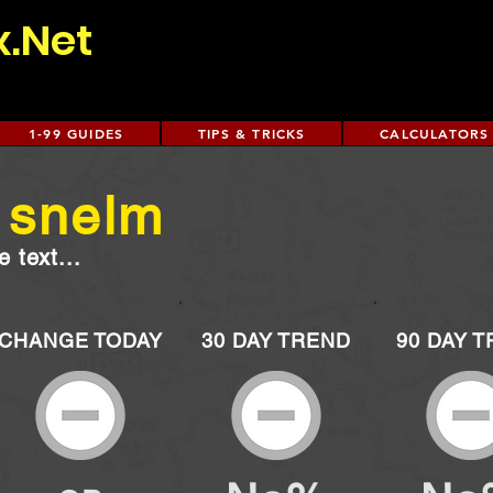
x.Net
1-99 GUIDES
TIPS & TRICKS
CALCULATORS
 snelm
 text...
CHANGE TODAY
30 DAY TREND
90 DAY 