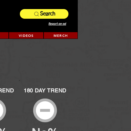
Search
Report an ad
VIDEOS
MERCH
TREND
180 DAY TREND