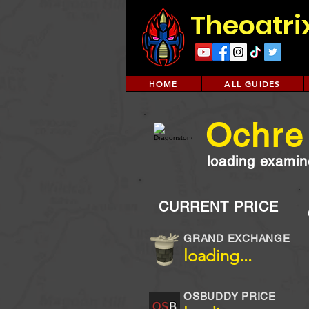
Theoatri
HOME
ALL GUIDES
Ochre
loading examine
CURRENT PRICE
GRAND EXCHANGE
loading...
OSBUDDY PRICE