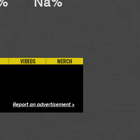
%
Na%
VIDEOS
MERCH
Report an advertisement >