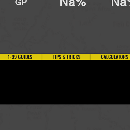
Na%
Na
GP
1-99 GUIDES
TIPS & TRICKS
CALCULATORS