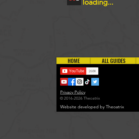
loading...
HOME
ALL GUIDES
Privacy Policy
© 2016-2026 Theoatrix
Website developed by Theoatrix