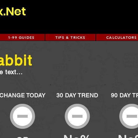
x.Net
1-99 GUIDES
TIPS & TRICKS
CALCULATORS
abbit
 text...
CHANGE TODAY
30 DAY TREND
90 DAY 