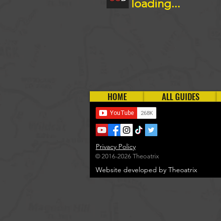
loading...
HOME
ALL GUIDES
Privacy Policy
© 2016-2026 Theoatrix
Website developed by Theoatrix