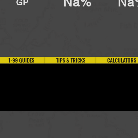
Na%
Na
GP
1-99 GUIDES
TIPS & TRICKS
CALCULATORS