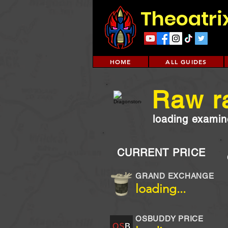
Theoatri
HOME
ALL GUIDES
Raw r
loading examine
CURRENT PRICE
GRAND EXCHANGE
loading...
OSBUDDY PRICE