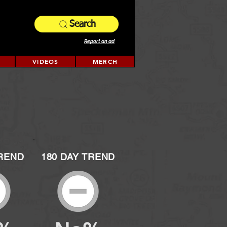
Search
Report an ad
VIDEOS
MERCH
TREND
180 DAY TREND