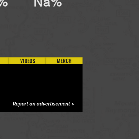
%
Na%
VIDEOS
MERCH
Report an advertisement >