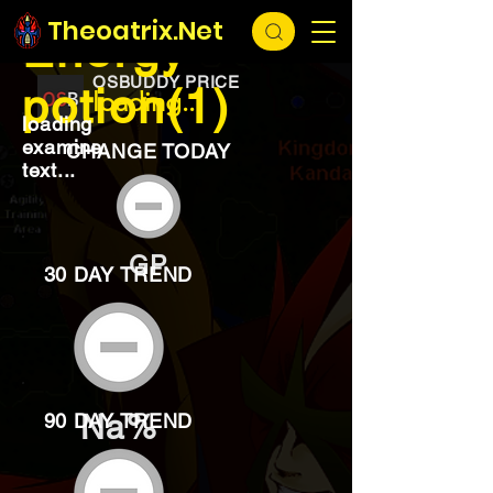
EXCHANGE
loading...
Theoatrix.Net
Energy
OSBUDDY PRICE
potion(1)
loading...
loading
examine
CHANGE TODAY
text...
GP
30 DAY TREND
Na%
90 DAY TREND