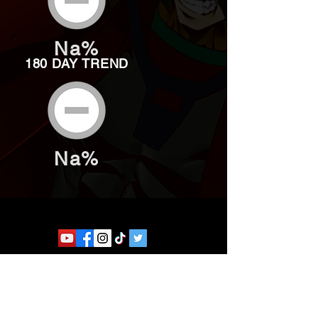
Na%
180 DAY TREND
Na%
Website developed by Theoatrix
Report an advertisement >