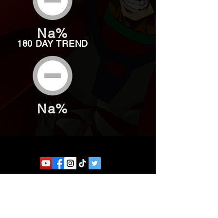
Na%
180 DAY TREND
Na%
Website developed by Theoatrix
Report an advertisement >