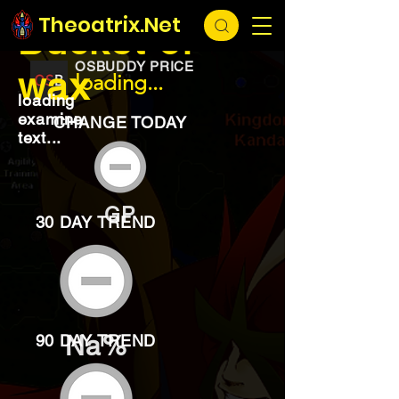
EXCHANGE
loading...
Theoatrix.Net
Bucket of
OSBUDDY PRICE
wax
loading...
loading
examine
CHANGE TODAY
text...
GP
30 DAY TREND
Na%
90 DAY TREND