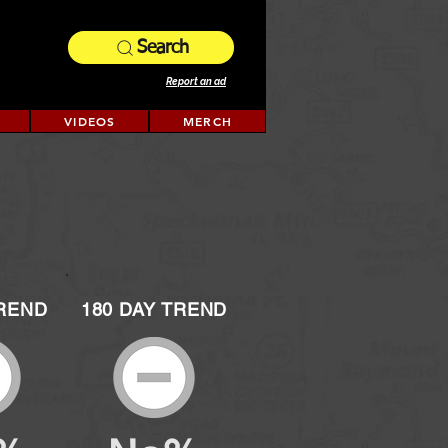
Search
Report an ad
VIDEOS
MERCH
TREND
180 DAY TREND