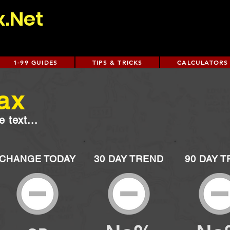
x.Net
1-99 GUIDES
TIPS & TRICKS
CALCULATORS
ax
 text...
CHANGE TODAY
30 DAY TREND
90 DAY 