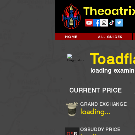
Theoatri
HOME
ALL GUIDES
Toadfl
loading examine
CURRENT PRICE
GRAND EXCHANGE
loading...
OSBUDDY PRICE