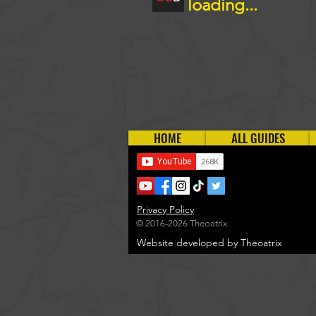
loading...
HOME
ALL GUIDES
Privacy Policy
© 2016-2026 Theoatrix
Website developed by Theoatrix