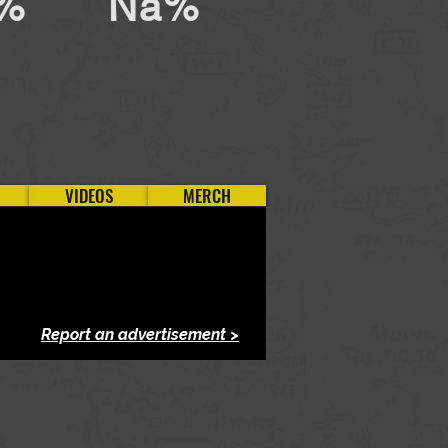
%
Na%
VIDEOS
MERCH
Report an advertisement >