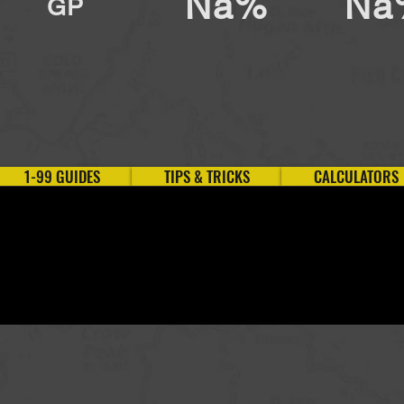
Na%
Na
GP
1-99 GUIDES
TIPS & TRICKS
CALCULATORS