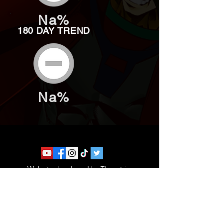
Na%
180 DAY TREND
Na%
Website developed by Theoatrix
Report an advertisement >