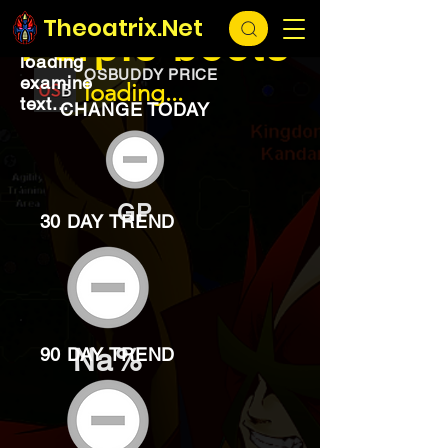
EXCHANGE
loading...
Theoatrix.Net
Purple boots
loading
OSBUDDY PRICE
examine
loading...
text...
CHANGE TODAY
GP
30 DAY TREND
Na%
90 DAY TREND