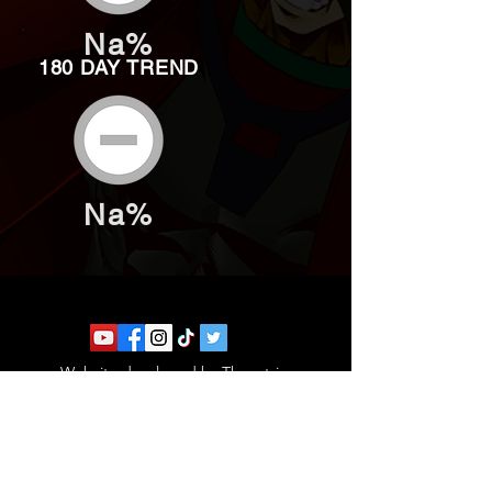
Na%
180 DAY TREND
Na%
Website developed by Theoatrix
Report an advertisement >