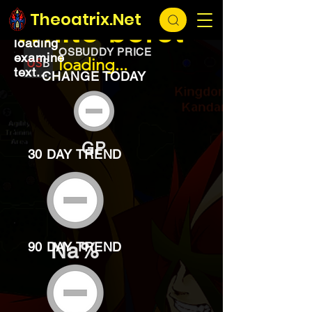
EXCHANGE
loading...
Theoatrix.Net
White beret
loading
OSBUDDY PRICE
examine
loading...
text...
CHANGE TODAY
GP
30 DAY TREND
Na%
90 DAY TREND